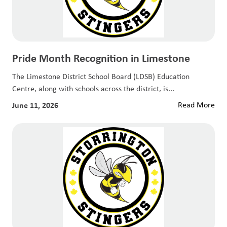
Pride Month Recognition in Limestone
The Limestone District School Board (LDSB) Education
Centre, along with schools across the district, is...
June 11, 2026
Read More