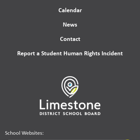
Calendar
News
Contact
Report a Student Human Rights Incident
School Websites: