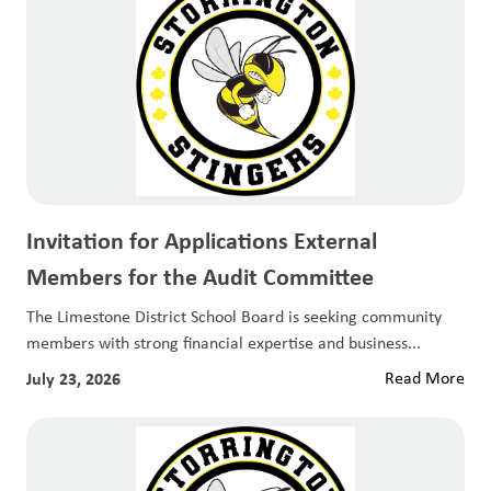
Invitation for Applications External
Members for the Audit Committee
The Limestone District School Board is seeking community
members with strong financial expertise and business...
July 23, 2026
Read More