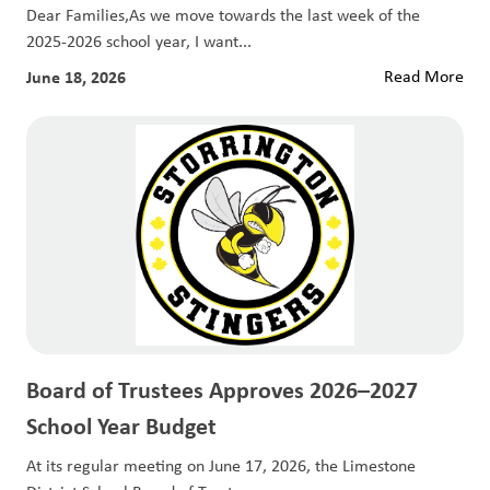
Dear Families,As we move towards the last week of the
2025-2026 school year, I want...
June 18, 2026
Read More
Board of Trustees Approves 2026–2027
School Year Budget
At its regular meeting on June 17, 2026, the Limestone