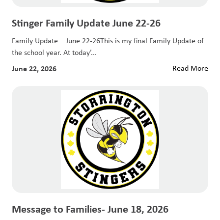
Stinger Family Update June 22-26
Family Update – June 22-26This is my final Family Update of
the school year. At today’...
June 22, 2026
Read More
Message to Families- June 18, 2026