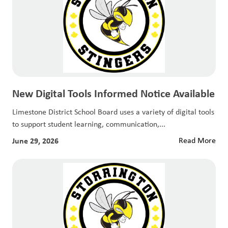
New Digital Tools Informed Notice Available
Limestone District School Board uses a variety of digital tools
to support student learning, communication,...
June 29, 2026
Read More