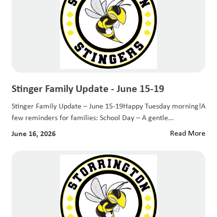
Stinger Family Update - June 15-19
Stinger Family Update – June 15-19Happy Tuesday morning!A
few reminders for families: School Day – A gentle...
June 16, 2026
Read More