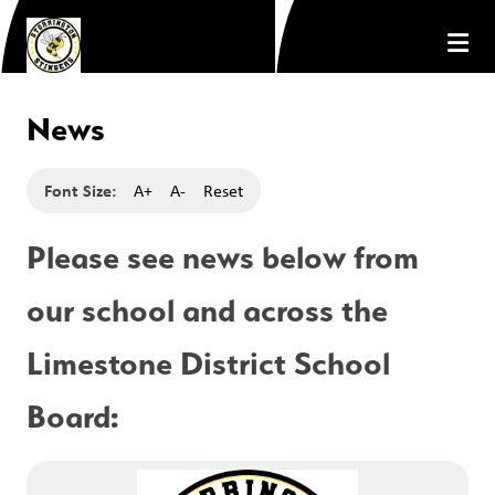
News
Font Size:
A+
A-
Reset
Please see news below from 
our school and across the 
Limestone District School 
Board: