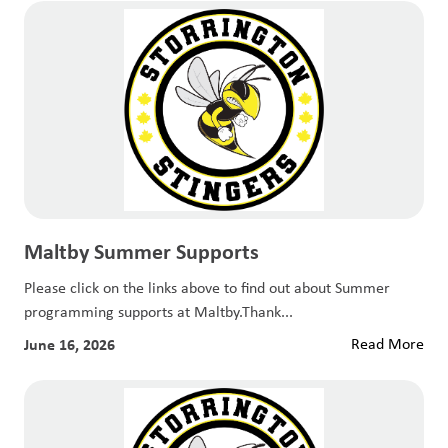
Maltby Summer Supports
Please click on the links above to find out about Summer
programming supports at Maltby.Thank...
June 16, 2026
Read More