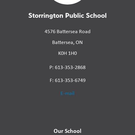
Storrington Public School
4576 Battersea Road
Battersea, ON
K0H 1H0
P: 613-353-2868
F: 613-353-6749
E-mail
Our School