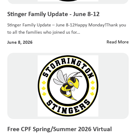
Stinger Family Update - June 8-12
Stinger Family Update – June 8-12Happy Monday!Thank you
to all the families who joined us for...
June 8, 2026
Read More
Free CPF Spring/Summer 2026 Virtual