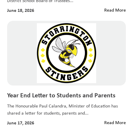
District School Board of Trustees...
June 18, 2026
Read More
Year End Letter to Students and Parents
The Honourable Paul Calandra, Minister of Education has
shared a letter for students, parents and...
June 17, 2026
Read More