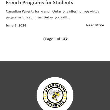
French Programs for Students
Canadian Parents for French Ontario is offering free virtual
programs this summer. Below you will...
June 8, 2026
Read More
Page 1 of 14