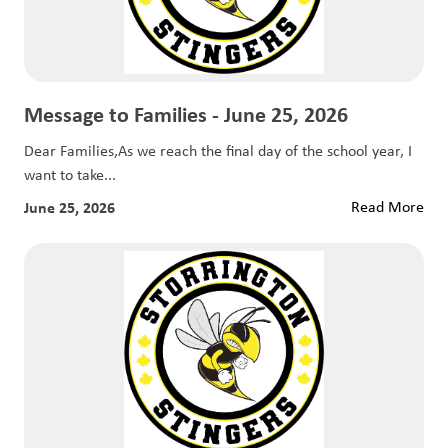
Message to Families - June 25, 2026
Dear Families,As we reach the final day of the school year, I
want to take...
June 25, 2026
Read More