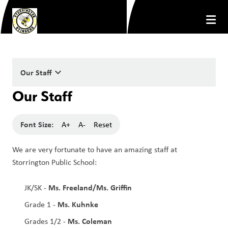
keyboard_arrow_down
Our Staff
Our Staff
Font Size:
A+
A-
Reset
We are very fortunate to have an amazing staff at 
Storrington Public School:
Ms. Freeland/Ms. Griffin
JK/SK - 
Ms. Kuhnke
Grade 1 - 
Ms. Coleman
Grades 1/2 - 