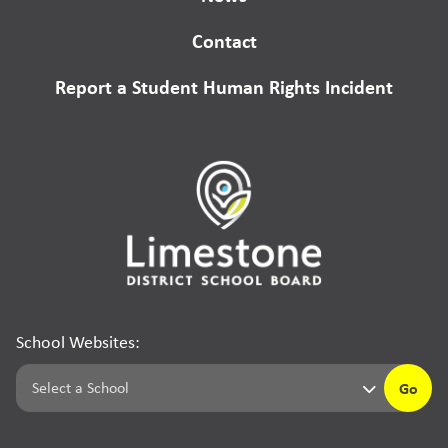
Contact
Report a Student Human Rights Incident
School Websites:
Go