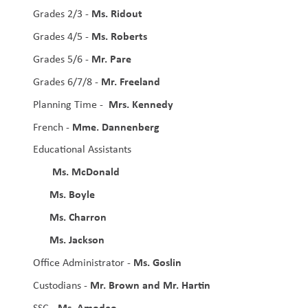
Ms. Ridout
Grades 2/3 - 
Ms. Roberts
Grades 4/5 - 
Mr. Pare
Grades 5/6 - 
Mr. Freeland
Grades 6/7/8 - 
Mrs. Kennedy
Planning Time -  
Mme. Dannenberg
French - 
Educational Assistants
Ms. McDonald 
Ms. Boyle
Ms. Charron
Ms. Jackson
Ms. Goslin
Office Administrator - 
Mr. Brown and Mr. Hartin
Custodians - 
 Ms. Amodeo
SSC -