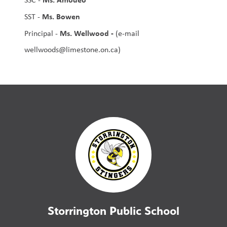
Ms. Bowen
SST - 
Ms. Wellwood - 
Principal - 
(e-mail 
wellwoods@limestone.on.ca)
Storrington Public School