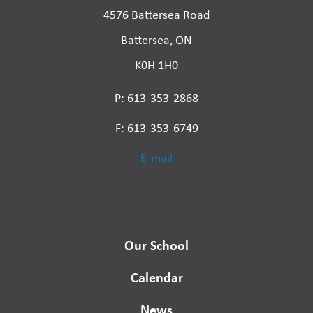
4576 Battersea Road
Battersea, ON
K0H 1H0
P: 613-353-2868
F: 613-353-6749
E-mail
Our School
Calendar
News