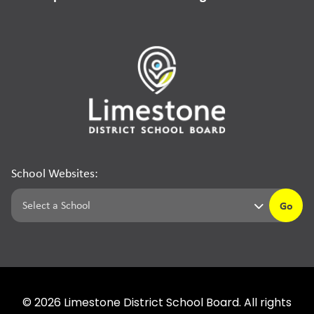
School Websites:
Go
©
2026
Limestone District School Board. All rights