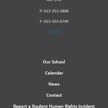
P: 613-353-2868
F: 613-353-6749
E-mail
Our School
Calendar
News
Contact
Report a Student Human Rights Incident