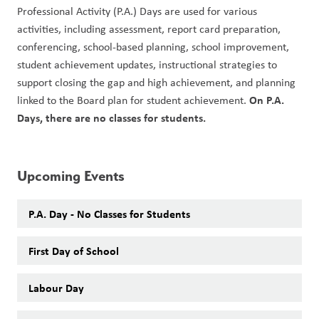
Professional Activity (P.A.) Days are used for various 
activities, including assessment, report card preparation, 
conferencing, school-based planning, school improvement, 
student achievement updates, instructional strategies to 
support closing the gap and high achievement, and planning 
On P.A. 
linked to the Board plan for student achievement. 
Days, there are no classes for students. 
Upcoming Events
P.A. Day - No Classes for Students
First Day of School
Labour Day