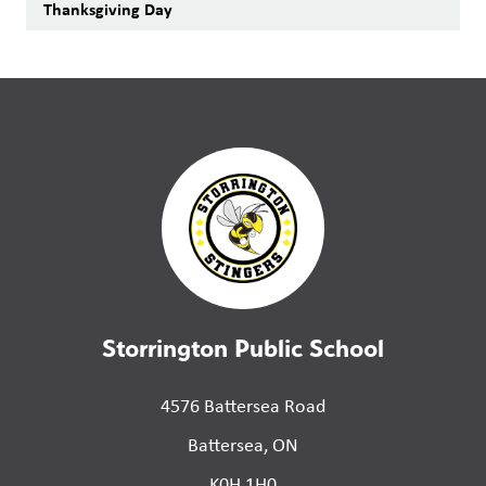
Thanksgiving Day
Storrington Public School
4576 Battersea Road
Battersea, ON
K0H 1H0