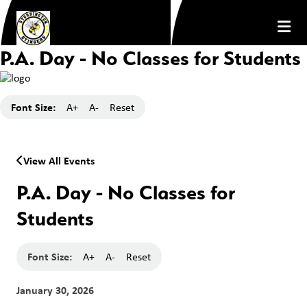
P.A. Day - No Classes for Students
Font Size:
A+
A-
Reset
View All Events
P.A. Day - No Classes for
Students
Font Size:
A+
A-
Reset
January 30, 2026