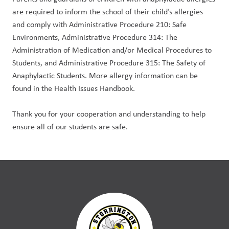
are required to inform the school of their child’s allergies 
and comply with Administrative Procedure 210: Safe 
Environments, Administrative Procedure 314: The 
Administration of Medication and/or Medical Procedures to 
Students, and Administrative Procedure 315: The Safety of 
Anaphylactic Students. More allergy information can be 
found in the Health Issues Handbook.
Thank you for your cooperation and understanding to help 
ensure all of our students are safe.