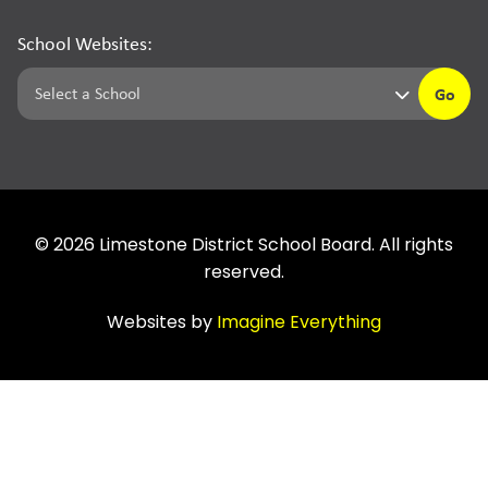
School Websites:
Go
©
2026
Limestone District School Board. All rights
reserved.
Websites by
Imagine Everything