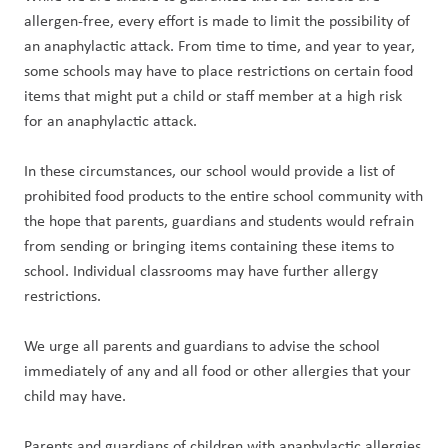
allergen-free, every effort is made to limit the possibility of 
an anaphylactic attack. From time to time, and year to year, 
some schools may have to place restrictions on certain food 
items that might put a child or staff member at a high risk 
for an anaphylactic attack.
In these circumstances, our school would provide a list of 
prohibited food products to the entire school community with 
the hope that parents, guardians and students would refrain 
from sending or bringing items containing these items to 
school. Individual classrooms may have further allergy 
restrictions.
We urge all parents and guardians to advise the school 
immediately of any and all food or other allergies that your 
child may have.
Parents and guardians of children with anaphylactic allergies 