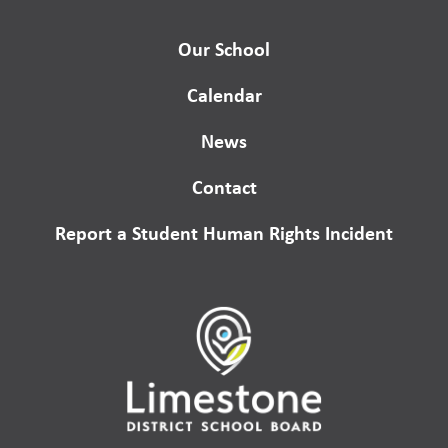
Our School
Calendar
News
Contact
Report a Student Human Rights Incident