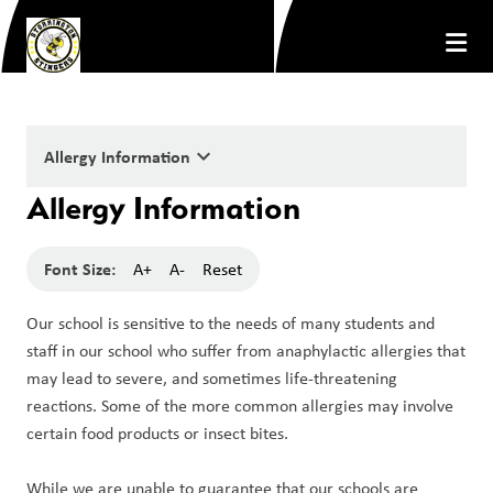
keyboard_arrow_down
Allergy Information
Allergy Information
Font Size:
A+
A-
Reset
Our school is sensitive to the needs of many students and 
staff in our school who suffer from anaphylactic allergies that 
may lead to severe, and sometimes life-threatening 
reactions. Some of the more common allergies may involve 
certain food products or insect bites.
While we are unable to guarantee that our schools are 