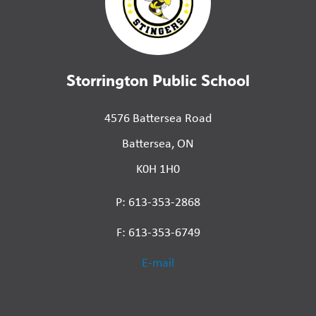
Storrington Public School
4576 Battersea Road
Battersea, ON
K0H 1H0
P: 613-353-2868
F: 613-353-6749
E-mail