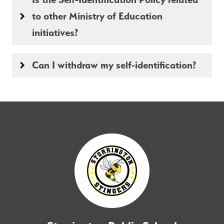
to other Ministry of Education
keyboard_arrow_right
initiatives?
Can I withdraw my self-identification?
keyboard_arrow_right