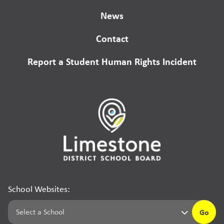
News
Contact
Report a Student Human Rights Incident
School Websites:
Go