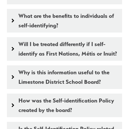
What are the benefits to individuals of
keyboard_arrow_right
self-identifying?
Will I be treated differently if I self-
keyboard_arrow_right
identify as First Nations, Métis or Inuit?
Why is this information useful to the
keyboard_arrow_right
Limestone District School Board?
How was the Self-identification Policy
keyboard_arrow_right
created by the board?
Is the Self-Identification Policy related