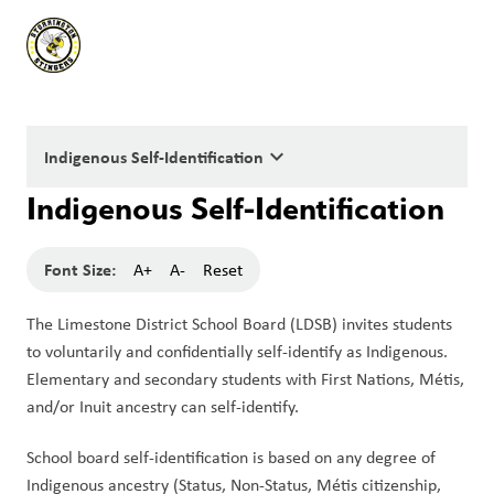
keyboard_arrow_down
Indigenous Self-Identification
Indigenous Self-Identification
Font Size:
A+
A-
Reset
The Limestone District School Board (LDSB) invites students 
to voluntarily and confidentially self-identify as Indigenous. 
Elementary and secondary students with First Nations, Métis, 
and/or Inuit ancestry can self-identify.
School board self-identification is based on any degree of 
Indigenous ancestry (Status, Non-Status, Métis citizenship, 