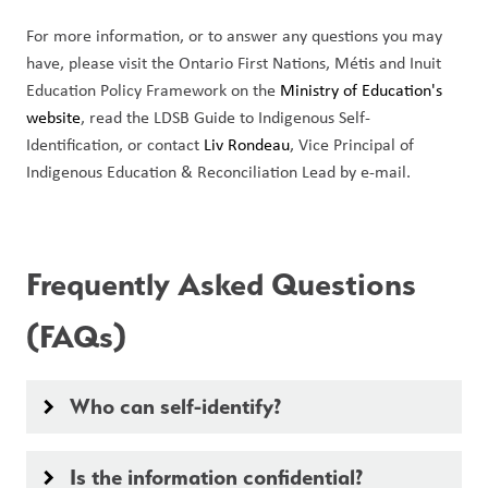
For more information, or to answer any questions you may 
have, please visit the Ontario First Nations, Métis and Inuit 
Education Policy Framework on the 
Ministry of Education's 
website
, read the LDSB Guide to Indigenous Self-
Identification, or contact 
Liv Rondeau
, Vice Principal of 
Indigenous Education & Reconciliation Lead by e-mail. 
Frequently Asked Questions 
(FAQs)
Who can self-identify?
keyboard_arrow_right
Is the information confidential?
keyboard_arrow_right