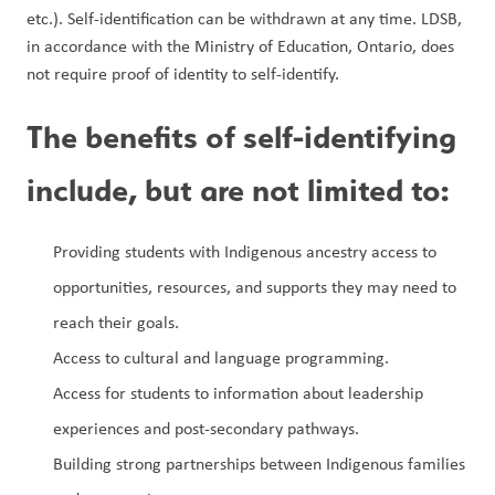
etc.). Self-identification can be withdrawn at any time. LDSB, 
in accordance with the Ministry of Education, Ontario, does 
not require proof of identity to self-identify.
The benefits of self-identifying 
include, but are not limited to:
Providing students with Indigenous ancestry access to 
opportunities, resources, and supports they may need to 
reach their goals.
Access to cultural and language programming.
Access for students to information about leadership 
experiences and post-secondary pathways.
Building strong partnerships between Indigenous families 