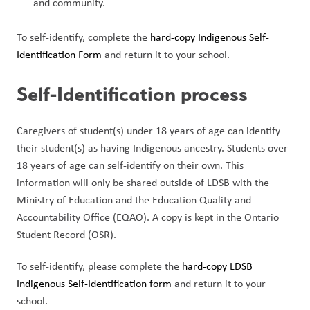
and community.
To self-identify, complete the 
hard-copy Indigenous Self-
Identification Form 
and return it to your school.
Self-Identification process
Caregivers of student(s) under 18 years of age can identify 
their student(s) as having Indigenous ancestry. Students over 
18 years of age can self-identify on their own. This 
information will only be shared outside of LDSB with the 
Ministry of Education and the Education Quality and 
Accountability Office (EQAO). A copy is kept in the Ontario 
Student Record (OSR).
To self-identify, please complete the 
hard-copy LDSB 
Indigenous Self-Identification form 
and return it to your 
school.