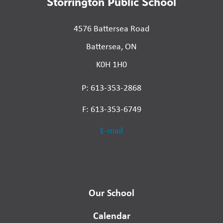
Storrington Public School
4576 Battersea Road
Battersea, ON
K0H 1H0
P: 613-353-2868
F: 613-353-6749
E-mail
Our School
Calendar